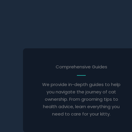
Comprehensive Guides
We provide in-depth guides to help
you navigate the journey of cat
ownership. From grooming tips to
health advice, learn everything you
need to care for your kitty.