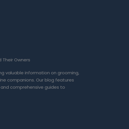
d Their Owners
ing valuable information on grooming,
eline companions. Our blog features
 and comprehensive guides to