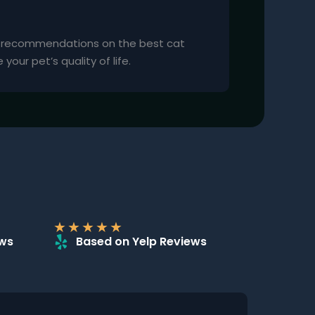
d recommendations on the best cat
our pet’s quality of life.
★
★
★
★
★
ews
Based on Yelp Reviews