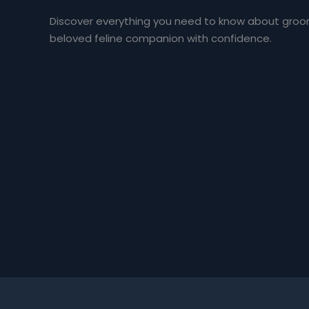
Discover everything you need to know about groomi
beloved feline companion with confidence.