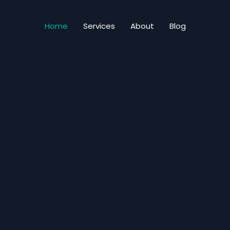
Home
Services
About
Blog