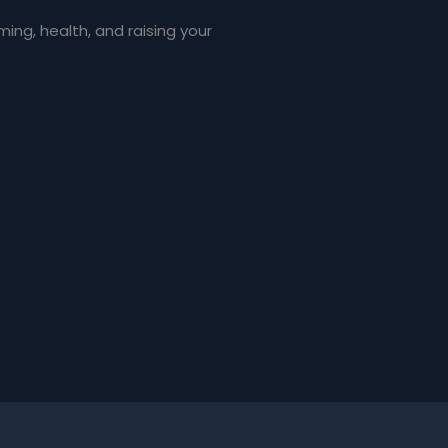
ng, health, and raising your