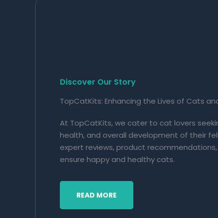
Discover Our Story
TopCatKits: Enhancing the Lives of Cats an
At TopCatKits, we cater to cat lovers seek
health, and overall development of their f
expert reviews, product recommendations,
ensure happy and healthy cats.
READ MORE