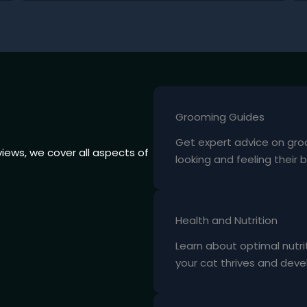
Grooming Guides
Get expert advice on gro
iews, we cover all aspects of
looking and feeling their b
Health and Nutrition
Learn about optimal nutri
your cat thrives and devel