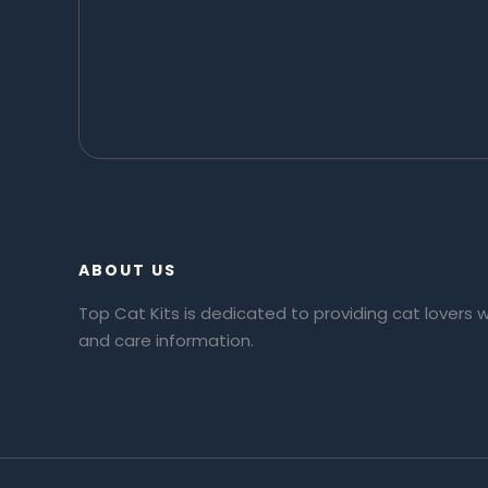
ABOUT US
Top Cat Kits is dedicated to providing cat lovers 
and care information.