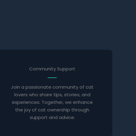
Community Support
Join a passionate community of cat
lovers who share tips, stories, and
experiences. Together, we enhance
the joy of cat ownership through
support and advice.