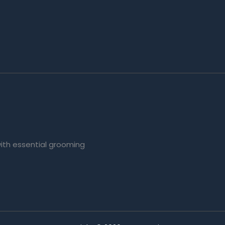
with essential grooming