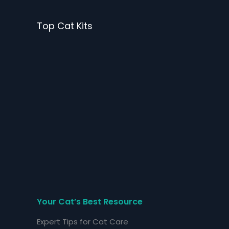
Skip
to
Top Cat Kits
content
Your Cat’s Best Resource
Expert Tips for Cat Care