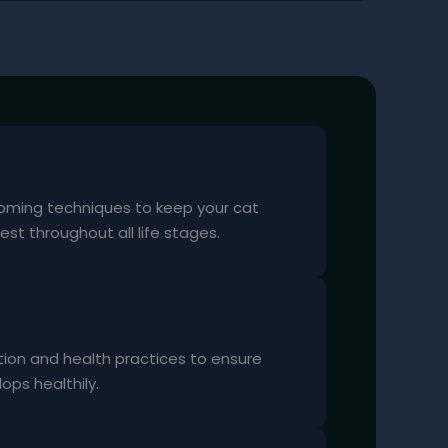
oming techniques to keep your cat
est throughout all life stages.
tion and health practices to ensure
ops healthily.