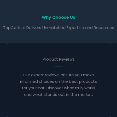
Why Choose Us
TopCatKits Delivers Unmatched Expertise and Resources
Product Reviews
Our expert reviews ensure you make
informed choices on the best products
for your cat. Discover what truly works
and what stands out in the market.