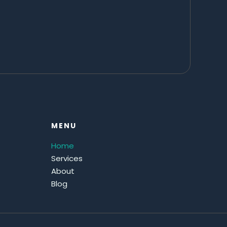
MENU
Home
Services
About
Blog