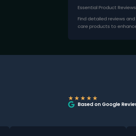
Essential Product Reviews
Find detailed reviews an
care products to enhance y
★
★
★
★
★
Based on Google Revi