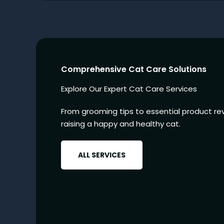
Comprehensive Cat Care Solutions
Explore Our Expert Cat Care Services
From grooming tips to essential product rev
raising a happy and healthy cat.
ALL SERVICES